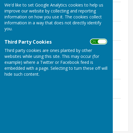
We'd like to set Google Analytics cookies to help us
September
improve our website by collecting and reporting
File Uploaded: 10 July 2020
38.9 KB
information on how you use it. The cookies collect
information in a way that does not directly identify
August
you.
File Uploaded: 10 July 2020
23.8 KB
Third Party Cookies
ON OFF
July
Third party cookies are ones planted by other
File Uploaded: 10 July 2020
43.4 KB
websites while using this site. This may occur (for
example) where a Twitter or Facebook feed is
June
embedded with a page. Selecting to turn these off will
File Uploaded: 10 July 2020
hide such content.
24.5 KB
March
File Uploaded: 10 July 2020
53.9 KB
January
File Uploaded: 10 July 2020
147.4 KB