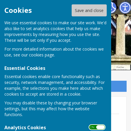
Ampfield Parish Council
Cookies
Save and close
Ampfield Parish
We use essential cookies to make our site work. We'd
also like to set analytics cookies that help us make
improvements by measuring how you use the site.
Council
These will be set only if you accept.
For more detailed information about the cookies we
use, see our
cookies page
.
Essential Cookies
Essential cookies enable core functionality such as
security, network management, and accessibility. For
Sign up to our Email Alerts
example, the selections you make here about which
cookies to accept are stored in a cookie.
You may disable these by changing your browser
2009
settings, but this may affect how the website
functions.
November
File Uploaded: 10 July 2020
Analytics Cookies
ON OFF
52.4 KB