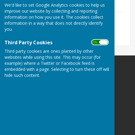
File Uploaded: 27 June 2020
We'd like to set Google Analytics cookies to help us
122 KB
improve our website by collecting and reporting
New Playground
information on how you use it. The cookies collect
File Uploaded: 29 June 2020
information in a way that does not directly identify
38.9 KB
you.
Third Party Cookies
ON OFF
Third party cookies are ones planted by other
websites while using this site. This may occur (for
example) where a Twitter or Facebook feed is
Ampfield Parish Council
embedded with a page. Selecting to turn these off will
Ampfield Village Hall
hide such content.
Morleys Lane
Ampfield
Romsey
Hampshire
SO51 9BJ
Privacy Policy