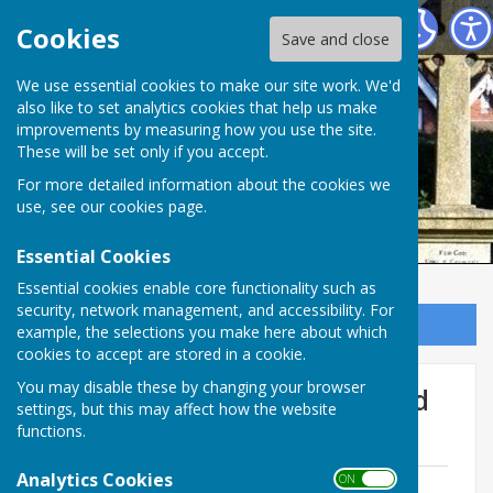
Ampfield Parish Council
Cookies
Save and close
Ampfield Parish
We use essential cookies to make our site work. We'd
also like to set analytics cookies that help us make
improvements by measuring how you use the site.
Council
These will be set only if you accept.
For more detailed information about the cookies we
use, see our
cookies page
.
Essential Cookies
Essential cookies enable core functionality such as
security, network management, and accessibility. For
Sign up to our Email Alerts
example, the selections you make here about which
cookies to accept are stored in a cookie.
You may disable these by changing your browser
Recreation Ground & Ampfield
settings, but this may affect how the website
Pavilion
functions.
Analytics Cookies
ON OFF
Risk Assessment matrix