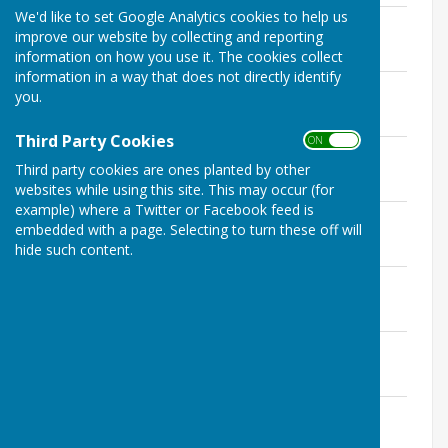
We'd like to set Google Analytics cookies to help us
December 20th
improve our website by collecting and reporting
File Uploaded: 4 January 2021
124.1 KB
information on how you use it. The cookies collect
information in a way that does not directly identify
December 1st
you.
File Uploaded: 1 December 2020
121.8 KB
Third Party Cookies
ON OFF
November 15th
Third party cookies are ones planted by other
File Uploaded: 16 November 2020
126.6 KB
websites while using this site. This may occur (for
example) where a Twitter or Facebook feed is
November 2nd
embedded with a page. Selecting to turn these off will
File Uploaded: 7 November 2020
hide such content.
55 KB
October 22nd
File Uploaded: 26 October 2020
45.2 KB
October 26th
File Uploaded: 27 October 2020
120.6 KB
October 11th
File Uploaded: 11 October 2020
126.4 KB