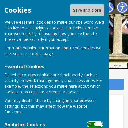
Ampfield Parish Council
Cookies
Save and close
Ampfield Parish
We use essential cookies to make our site work. We'd
also like to set analytics cookies that help us make
improvements by measuring how you use the site.
Council
These will be set only if you accept.
For more detailed information about the cookies we
use, see our
cookies page
.
Essential Cookies
Essential cookies enable core functionality such as
security, network management, and accessibility. For
Sign up to our Email Alerts
example, the selections you make here about which
cookies to accept are stored in a cookie.
You may disable these by changing your browser
2020
settings, but this may affect how the website
functions.
December 27th
File Uploaded: 17 January 2021
Analytics Cookies
ON OFF
135.9 KB