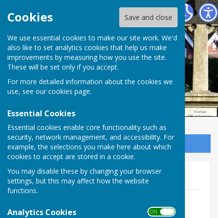
Ampfield Parish Council
Cookies
Save and close
Ampfield Parish
We use essential cookies to make our site work. We'd
also like to set analytics cookies that help us make
improvements by measuring how you use the site.
Council
These will be set only if you accept.
For more detailed information about the cookies we
use, see our
cookies page
.
Essential Cookies
Essential cookies enable core functionality such as
security, network management, and accessibility. For
Sign up to our Email Alerts
example, the selections you make here about which
cookies to accept are stored in a cookie.
You may disable these by changing your browser
Planning Committee
settings, but this may affect how the website
functions.
16th February
File Uploaded: 10 February 2026
Analytics Cookies
ON OFF
194.7 KB