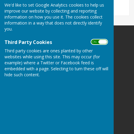
We'd like to set Google Analytics cookies to help us
improve our website by collecting and reporting
information on how you use it. The cookies collect
information in a way that does not directly identify
you.
Ampfield Parish Council
Third Party Cookies
ON OFF
Ampfield Village Hall
Third party cookies are ones planted by other
Morleys Lane
websites while using this site. This may occur (for
Ampfield
example) where a Twitter or Facebook feed is
Romsey
embedded with a page. Selecting to turn these off will
Hampshire
hide such content.
SO51 9BJ
Privacy Policy
Powered by