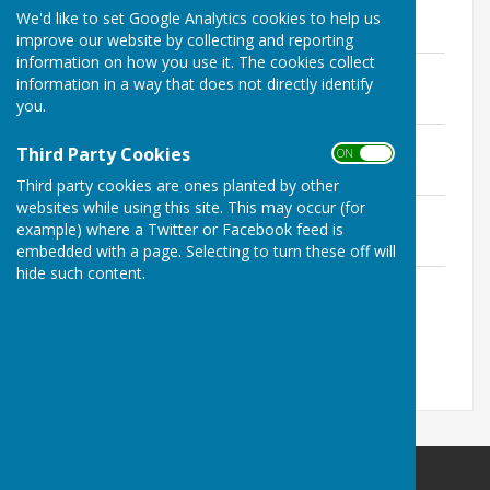
We'd like to set Google Analytics cookies to help us
File Uploaded: 10 July 2020
1.4 MB
improve our website by collecting and reporting
information on how you use it. The cookies collect
Budget 2020/21
information in a way that does not directly identify
File Uploaded: 10 July 2020
you.
3.1 KB
Parish precept 2020/21
Third Party Cookies
ON OFF
File Uploaded: 10 July 2020
3.1 KB
Third party cookies are ones planted by other
websites while using this site. This may occur (for
Grants given and received 2020/21
example) where a Twitter or Facebook feed is
File Uploaded: 10 July 2020
3.1 KB
embedded with a page. Selecting to turn these off will
hide such content.
List of current contracts awarded and
value of contract
File Uploaded: 10 July 2020
3.1 KB