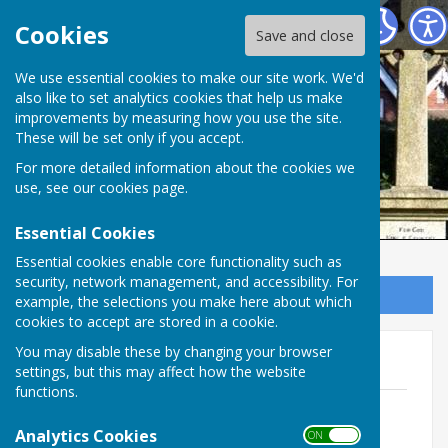
Ampfield Parish Council
Cookies
Save and close
Ampfield Parish
We use essential cookies to make our site work. We'd
also like to set analytics cookies that help us make
improvements by measuring how you use the site.
Council
These will be set only if you accept.
For more detailed information about the cookies we
use, see our
cookies page
.
Essential Cookies
Essential cookies enable core functionality such as
security, network management, and accessibility. For
Sign up to our Email Alerts
example, the selections you make here about which
cookies to accept are stored in a cookie.
You may disable these by changing your browser
2020
settings, but this may affect how the website
functions.
Notice of public rights and publication
of unaudited annual Governance &
Analytics Cookies
ON OFF
accountability return