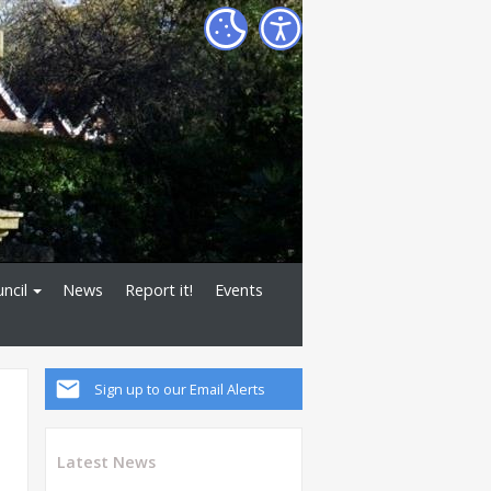
ncil
News
Report it!
Events
Sign up to our Email Alerts
Latest News