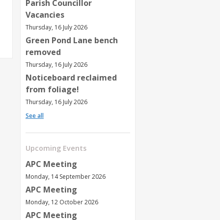
Parish Councillor
Vacancies
Thursday, 16 July 2026
Green Pond Lane bench
removed
Thursday, 16 July 2026
Noticeboard reclaimed
from foliage!
Thursday, 16 July 2026
See all
Upcoming Events
APC Meeting
Monday, 14 September 2026
APC Meeting
Monday, 12 October 2026
APC Meeting