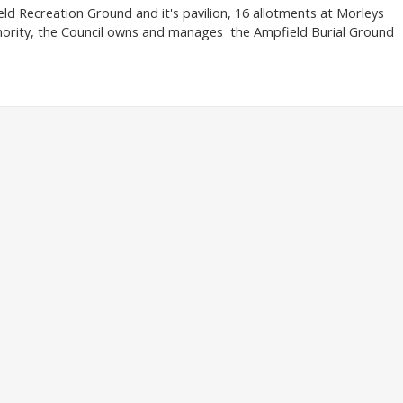
d Recreation Ground and it's pavilion, 16 allotments at Morleys
hority, the Council owns and manages the Ampfield Burial Ground