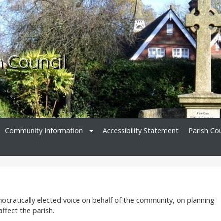
h Council
Community Information
Accessibility Statement
Parish Cou
ocratically elected voice on behalf of the community, on planning
ffect the parish.