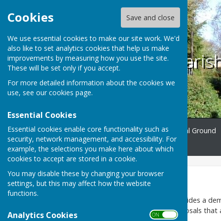
Cookies
Save and close
We use essential cookies to make our site work. We'd
also like to set analytics cookies that help us make
Ampfield Paris
improvements by measuring how you use the site.
These will be set only if you accept.
For more detailed information about the cookies we
use, see our
cookies page
.
Essential Cookies
Essential cookies enable core functionality such as
Home
Ampfield
Burial Ground
security, network management, and accessibility. For
Contact
example, the selections you make here about which
cookies to accept are stored in a cookie.
You may disable these by changing your browser
Parish Council
settings, but this may affect how the website
functions.
Ampfield Parish Council provides a dem
applications and other proposals that a
Analytics Cookies
ON OFF