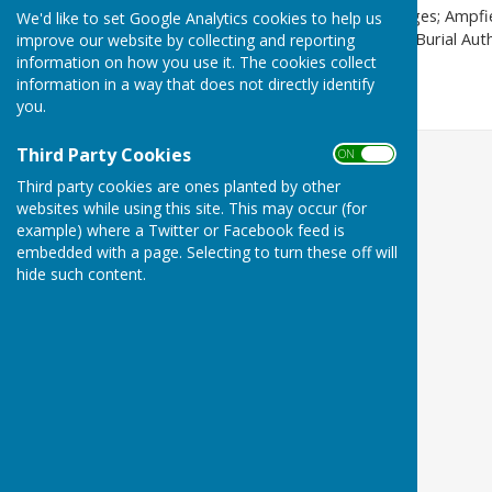
The Council owns and manages; Ampfiel
We'd like to set Google Analytics cookies to help us
Green, Chapel Wood. As the Burial Aut
improve our website by collecting and reporting
information on how you use it. The cookies collect
situated in Chapel Wood.
information in a way that does not directly identify
you.
Third Party Cookies
ON OFF
Third party cookies are ones planted by other
websites while using this site. This may occur (for
example) where a Twitter or Facebook feed is
embedded with a page. Selecting to turn these off will
hide such content.