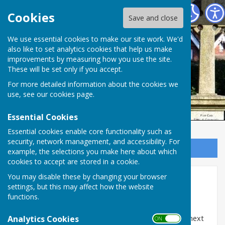
Ampfield Parish Council
Cookies
Save and close
Ampfield Parish
We use essential cookies to make our site work. We'd
also like to set analytics cookies that help us make
improvements by measuring how you use the site.
Council
These will be set only if you accept.
For more detailed information about the cookies we
use, see our
cookies page
.
Essential Cookies
Essential cookies enable core functionality such as
security, network management, and accessibility. For
Sign up to our Email Alerts
example, the selections you make here about which
cookies to accept are stored in a cookie.
You may disable these by changing your browser
Telephone Kiosk
settings, but this may affect how the website
functions.
The Telephone Box Project
Analytics Cookies
For many years the red telephone box was located next
ON OFF