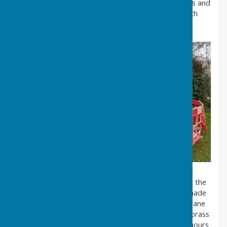
been applied to the edges of each of the 48 windows and
then each pane can be refitted and fixed in place with
new rivets.
On 7th March 2025, Chris Ling and I started refitting the
48 windows complete with new sealing tape which made
the task very tricky indeed. We had to line up each pane
with the rivet holes so that we could insert the new brass
rivets to secure each window - this job took over 8 hours