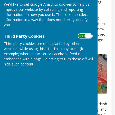
to the post box on the A3090. Due to its deteriorating
We'd like to set Google Analytics cookies to help us
state, the door had become warped and partially
improve our website by collecting and reporting
detached and the box was damp, neglected and
information on how you use it. The cookies collect
overgrown with ivy etc. The Parish Council decided to
information in a way that does not directly identify
move it to a drier, brighter and more accessible location
you.
where it could begin the next phase of its life with a new
purpose. Just before Christmas 2023 the box was moved
Third Party Cookies
ON OFF
from its old site to an ideal spot just outside the Village
Third party cookies are ones planted by other
Hall.
websites while using this site. This may occur (for
example) where a Twitter or Facebook feed is
embedded with a page. Selecting to turn these off will
hide such content.
The Men's Shed in Romsey very kindly agreed to refurbish
the door for us separately. A Councillor Community grant
has generously provided the funding for the purchase of