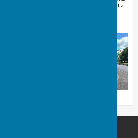
inside, we'll then install a bookshelf and our work will be
complete !
Julie Trotter
Ampfield Parish Council
Ampfield Village Hall