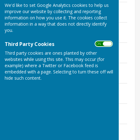
We'd like to set Google Analytics cookies to help us
October
improve our website by collecting and reporting
File Uploaded: 22 November 2022
353.6 KB
information on how you use it. The cookies collect
information in a way that does not directly identify
September
you.
File Uploaded: 8 November 2022
339.8 KB
Third Party Cookies
ON OFF
July
Third party cookies are ones planted by other
File Uploaded: 20 September 2022
324 KB
websites while using this site. This may occur (for
example) where a Twitter or Facebook feed is
June
embedded with a page. Selecting to turn these off will
File Uploaded: 4 August 2022
hide such content.
489.4 KB
May (Annual)
File Uploaded: 4 August 2022
494.1 KB
April
File Uploaded: 7 June 2022
484 KB
March
File Uploaded: 3 May 2022
498 KB