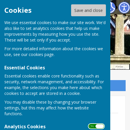
Ampfield Parish Council
Cookies
Save and close
Ampfield Parish
We use essential cookies to make our site work. We'd
also like to set analytics cookies that help us make
improvements by measuring how you use the site.
Council
These will be set only if you accept.
For more detailed information about the cookies we
use, see our
cookies page
.
Essential Cookies
Essential cookies enable core functionality such as
security, network management, and accessibility. For
Sign up to our Email Alerts
example, the selections you make here about which
cookies to accept are stored in a cookie.
You may disable these by changing your browser
2022
settings, but this may affect how the website
functions.
November (draft)
File Uploaded: 22 November 2022
Analytics Cookies
ON OFF
363.5 KB